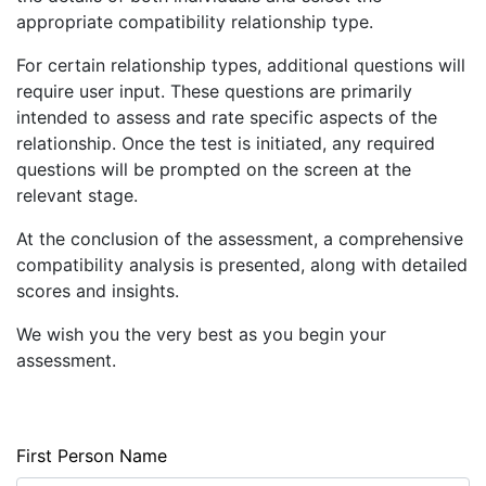
appropriate compatibility relationship type.
CHECK
COMPATIBILITY
For certain relationship types, additional questions will
require user input. These questions are primarily
LOGIN
intended to assess and rate specific aspects of the
REGISTER
relationship. Once the test is initiated, any required
questions will be prompted on the screen at the
relevant stage.
At the conclusion of the assessment, a comprehensive
compatibility analysis is presented, along with detailed
scores and insights.
We wish you the very best as you begin your
assessment.
First Person Name