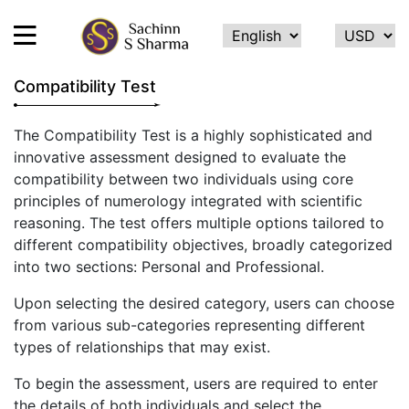
Compatibility Test
HOME
The Compatibility Test is a highly sophisticated and
innovative assessment designed to evaluate the
ABOUT
compatibility between two individuals using core
ME
principles of numerology integrated with scientific
SERVICES
reasoning. The test offers multiple options tailored to
different compatibility objectives, broadly categorized
TESTIMONIALS
into two sections: Personal and Professional.
CONTACT
Upon selecting the desired category, users can choose
FEEDBACK
from various sub-categories representing different
types of relationships that may exist.
CALCULATE
NAME
To begin the assessment, users are required to enter
NUMEROLOGY
the details of both individuals and select the