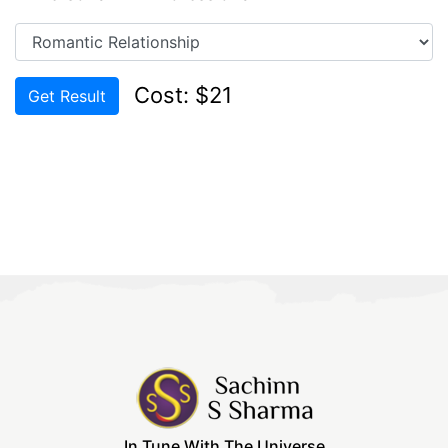
Cost: $21
Get Result
In Tune With The Universe