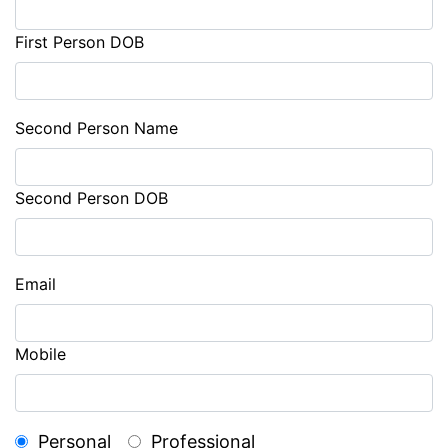
First Person DOB
Second Person Name
Second Person DOB
Email
Mobile
Personal
Professional