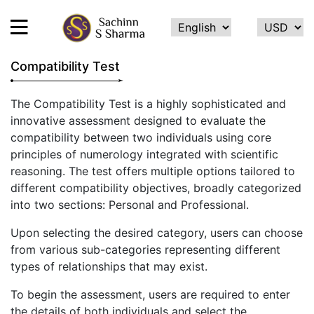
Compatibility Test
HOME
The Compatibility Test is a highly sophisticated and
innovative assessment designed to evaluate the
ABOUT
compatibility between two individuals using core
ME
principles of numerology integrated with scientific
SERVICES
reasoning. The test offers multiple options tailored to
different compatibility objectives, broadly categorized
TESTIMONIALS
into two sections: Personal and Professional.
CONTACT
Upon selecting the desired category, users can choose
FEEDBACK
from various sub-categories representing different
types of relationships that may exist.
CALCULATE
NAME
To begin the assessment, users are required to enter
NUMEROLOGY
the details of both individuals and select the