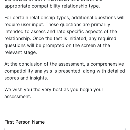
appropriate compatibility relationship type.
CHECK
COMPATIBILITY
For certain relationship types, additional questions will
require user input. These questions are primarily
LOGIN
intended to assess and rate specific aspects of the
REGISTER
relationship. Once the test is initiated, any required
questions will be prompted on the screen at the
relevant stage.
At the conclusion of the assessment, a comprehensive
compatibility analysis is presented, along with detailed
scores and insights.
We wish you the very best as you begin your
assessment.
First Person Name