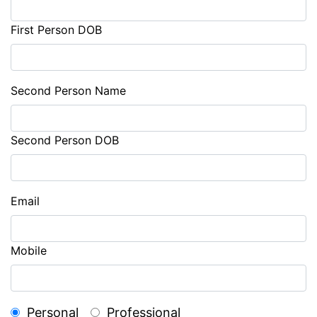
First Person DOB
Second Person Name
Second Person DOB
Email
Mobile
Personal
Professional