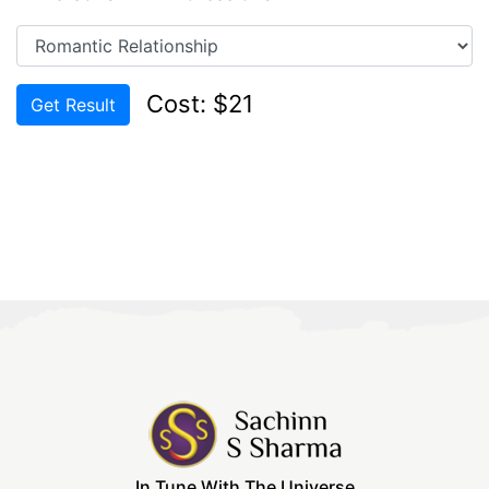
Cost: $21
Get Result
In Tune With The Universe