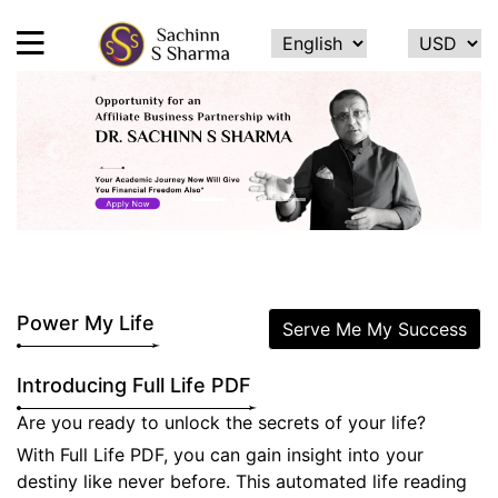
HOME
Previous
Next
ABOUT
ME
SERVICES
TESTIMONIALS
Power My Life
Serve Me My Success
CONTACT
Introducing Full Life PDF
FEEDBACK
Are you ready to unlock the secrets of your life?
CALCULATE
With Full Life PDF, you can gain insight into your
NAME
destiny like never before. This automated life reading
NUMEROLOGY