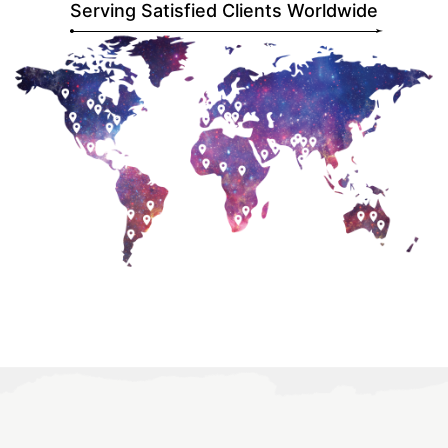
Serving Satisfied Clients Worldwide