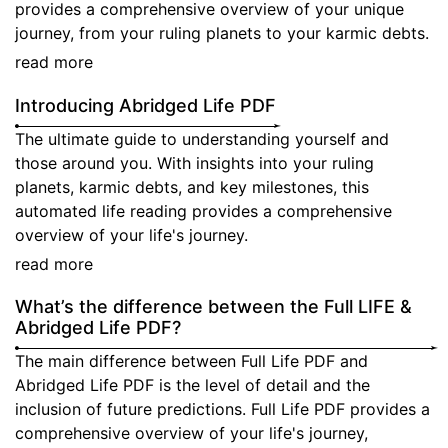
provides a comprehensive overview of your unique
CHECK
journey, from your ruling planets to your karmic debts.
COMPATIBILITY
read more
LOGIN
Introducing Abridged Life PDF
REGISTER
The ultimate guide to understanding yourself and
those around you. With insights into your ruling
planets, karmic debts, and key milestones, this
automated life reading provides a comprehensive
overview of your life's journey.
read more
What’s the difference between the Full LIFE &
Abridged Life PDF?
The main difference between Full Life PDF and
Abridged Life PDF is the level of detail and the
inclusion of future predictions. Full Life PDF provides a
comprehensive overview of your life's journey,