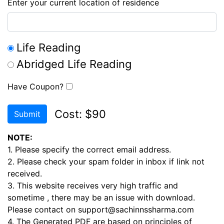
Enter your current location of residence
Life Reading
Abridged Life Reading
Have Coupon?
Cost: $90
Submit
NOTE:
1. Please specify the correct email address.
2. Please check your spam folder in inbox if link not
received.
3. This website receives very high traffic and
sometime , there may be an issue with download.
Please contact on support@sachinnssharma.com
4. The Generated PDF are based on principles of