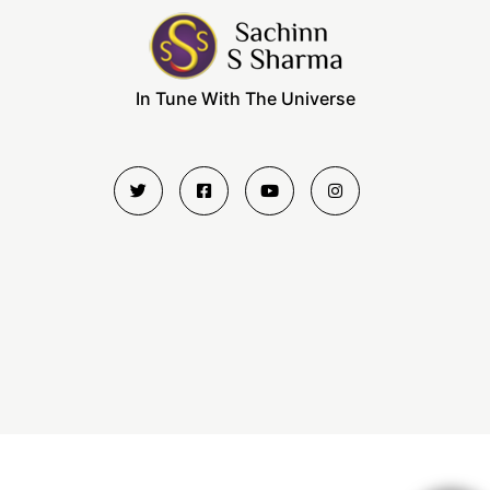
In Tune With The Universe