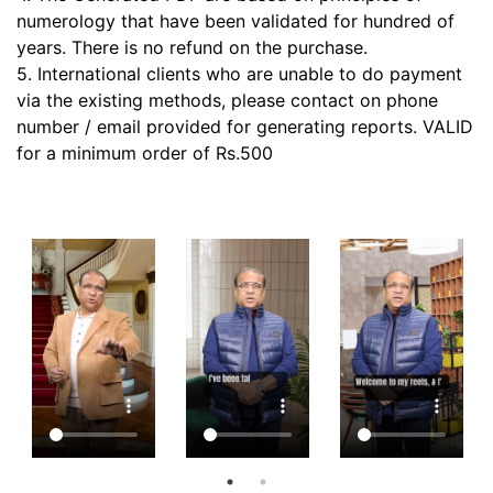
numerology that have been validated for hundred of
years. There is no refund on the purchase.
5. International clients who are unable to do payment
via the existing methods, please contact on phone
number / email provided for generating reports. VALID
for a minimum order of Rs.500