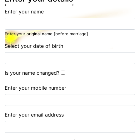
Enter your name
Enter your original name [before marriage]
Select your date of birth
Is your name changed?
Enter your mobile number
Enter your email address