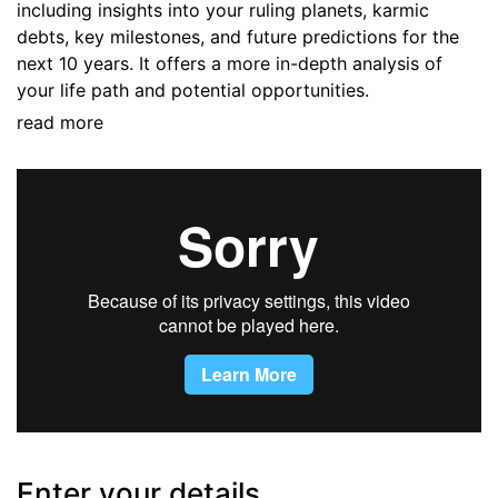
including insights into your ruling planets, karmic
debts, key milestones, and future predictions for the
next 10 years. It offers a more in-depth analysis of
your life path and potential opportunities.
read more
Enter your details