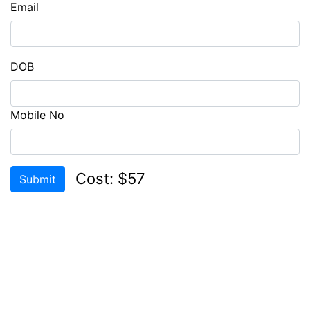
Email
CHECK
COMPATIBILITY
LOGIN
DOB
REGISTER
Mobile No
Cost: $57
Submit