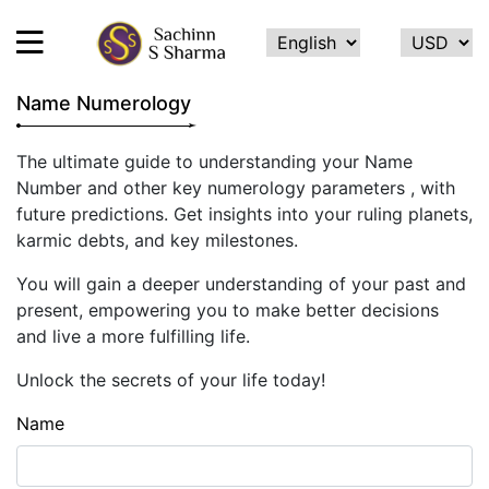
Name Numerology
HOME
The ultimate guide to understanding your Name
Number and other key numerology parameters , with
ABOUT
future predictions. Get insights into your ruling planets,
ME
karmic debts, and key milestones.
SERVICES
You will gain a deeper understanding of your past and
TESTIMONIALS
present, empowering you to make better decisions
and live a more fulfilling life.
CONTACT
Unlock the secrets of your life today!
FEEDBACK
Name
CALCULATE
NAME
NUMEROLOGY