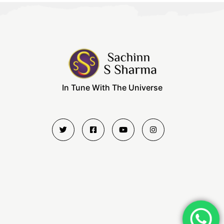
In Tune With The Universe