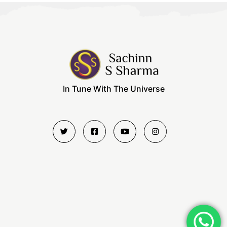
In Tune With The Universe