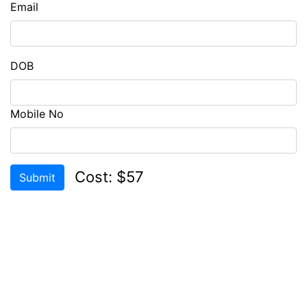
Email
CHECK
COMPATIBILITY
LOGIN
DOB
REGISTER
Mobile No
Cost: $57
Submit