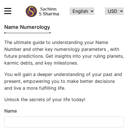
Name Numerology
HOME
The ultimate guide to understanding your Name
Number and other key numerology parameters , with
ABOUT
future predictions. Get insights into your ruling planets,
ME
karmic debts, and key milestones.
SERVICES
You will gain a deeper understanding of your past and
TESTIMONIALS
present, empowering you to make better decisions
and live a more fulfilling life.
CONTACT
Unlock the secrets of your life today!
FEEDBACK
Name
CALCULATE
NAME
NUMEROLOGY